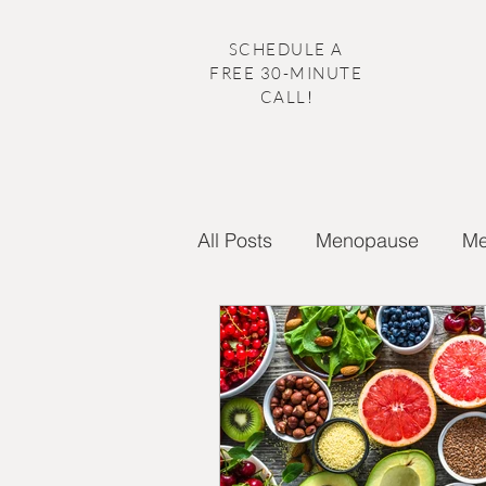
SCHEDULE A
FREE 30-MINUTE
CALL
!
All Posts
Menopause
Me