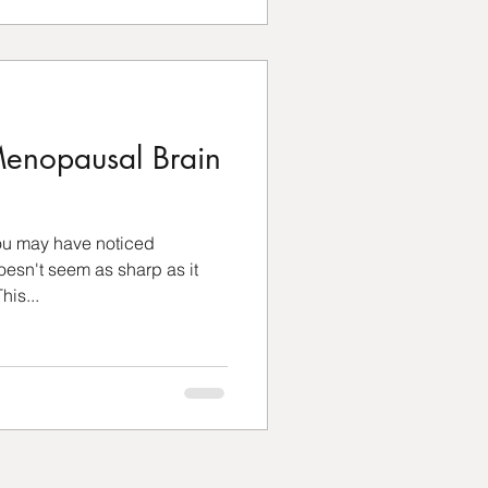
enopausal Brain
you may have noticed
sn't seem as sharp as it
his...