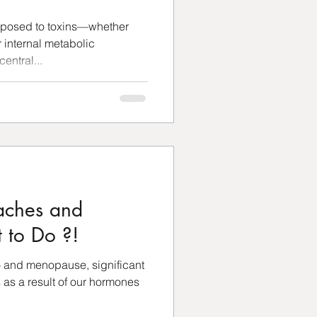
xposed to toxins—whether
 internal metabolic
entral...
ches and
 to Do ?!
- and menopause, significant
as a result of our hormones