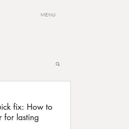
M
ENU
uick fix: How to
 for lasting