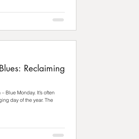
Blues: Reclaiming
n – Blue Monday. It’s often
ging day of the year. The