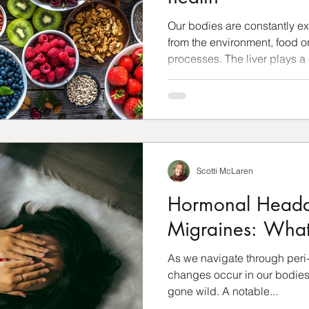
Our bodies are constantly e
from the environment, food or
processes. The liver plays a c
Scotti McLaren
Hormonal Heada
Migraines: What
As we navigate through peri
changes occur in our bodies 
gone wild. A notable...