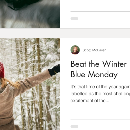
Scotti McLaren
Beat the Winter 
Blue Monday
It's that time of the year agai
labelled as the most challen
excitement of the...