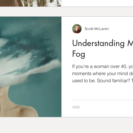
Scotti McLaren
Understanding M
Fog
If you're a woman over 40, 
moments where your mind doe
used to be. Sound familiar? T