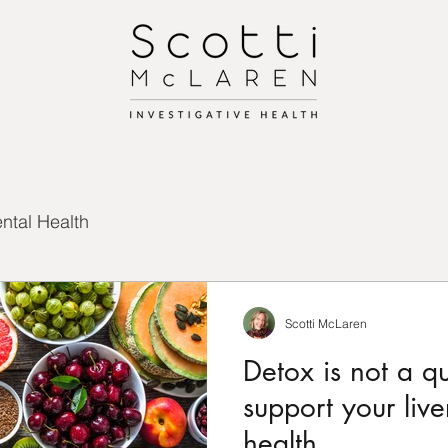
ntal Health
Scotti McLaren
Detox is not a q
support your liver
health