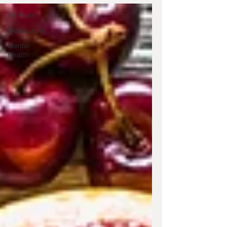
All Posts
Menopause
Mental
Health