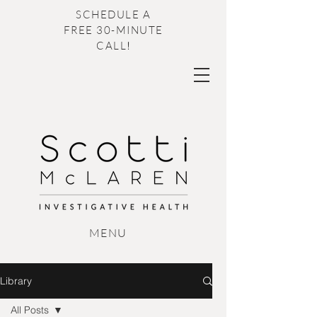
SCHEDULE A
FREE 30-MINUTE
CALL
!
M
ENU
Library
All Posts