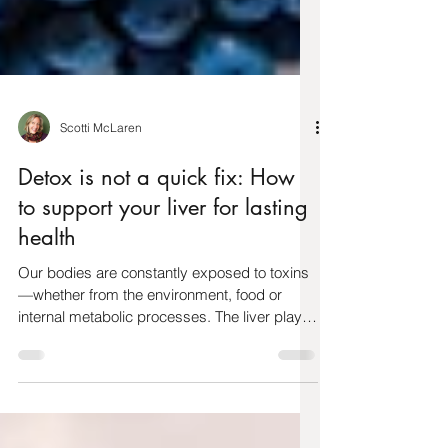
Scotti McLaren
Detox is not a quick fix: How
to support your liver for lasting
health
Our bodies are constantly exposed to toxins
—whether from the environment, food or
internal metabolic processes. The liver plays
a central...