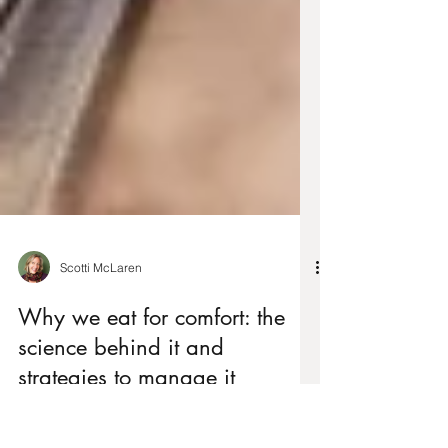
Scotti McLaren
Why we eat for comfort: the
science behind it and